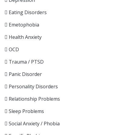
Depression
Eating Disorders
Emetophobia
Health Anxiety
OCD
Trauma / PTSD
Panic Disorder
Personality Disorders
Relationship Problems
Sleep Problems
Social Anxiety / Phobia