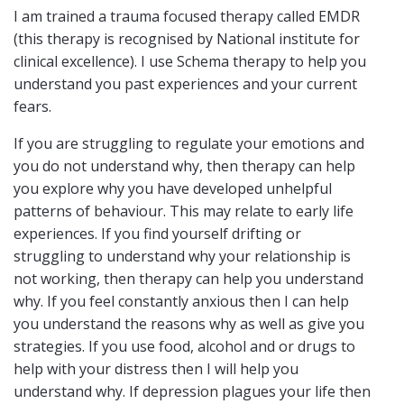
I am trained a trauma focused therapy called EMDR
(this therapy is recognised by National institute for
clinical excellence). I use Schema therapy to help you
understand you past experiences and your current
fears.
If you are struggling to regulate your emotions and
you do not understand why, then therapy can help
you explore why you have developed unhelpful
patterns of behaviour. This may relate to early life
experiences. If you find yourself drifting or
struggling to understand why your relationship is
not working, then therapy can help you understand
why. If you feel constantly anxious then I can help
you understand the reasons why as well as give you
strategies. If you use food, alcohol and or drugs to
help with your distress then I will help you
understand why. If depression plagues your life then