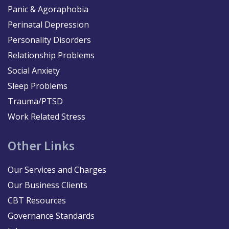
Panic & Agoraphobia
Perinatal Depression
Personality Disorders
Relationship Problems
Social Anxiety
Sleep Problems
Trauma/PTSD
Work Related Stress
Other Links
Our Services and Charges
Our Business Clients
CBT Resources
Governance Standards