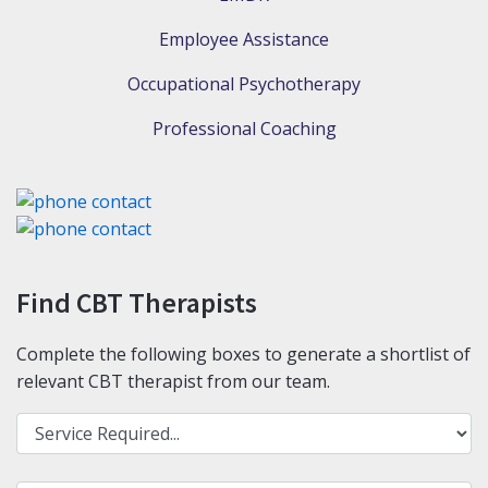
Employee Assistance
Occupational Psychotherapy
Professional Coaching
Find CBT Therapists
Complete the following boxes to generate a shortlist of
relevant CBT therapist from our team.