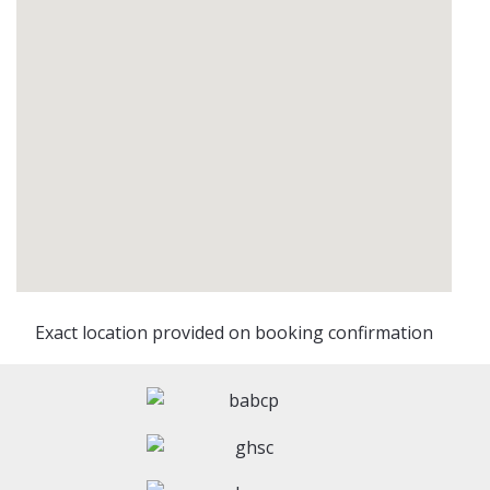
Exact location provided on booking confirmation