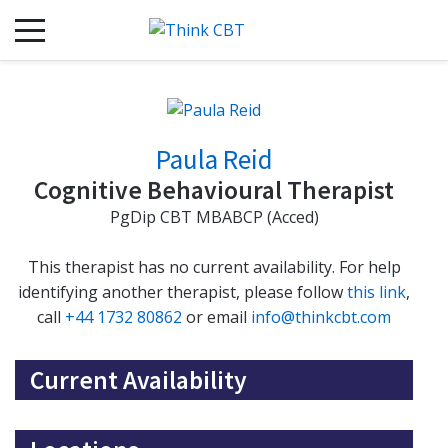
Paula Reid
Cognitive Behavioural Therapist
PgDip CBT MBABCP (Acced)
This therapist has no current availability. For help
identifying another therapist, please follow
this link
,
call
+44 1732 80862
or email
info@thinkcbt.com
Current Availability