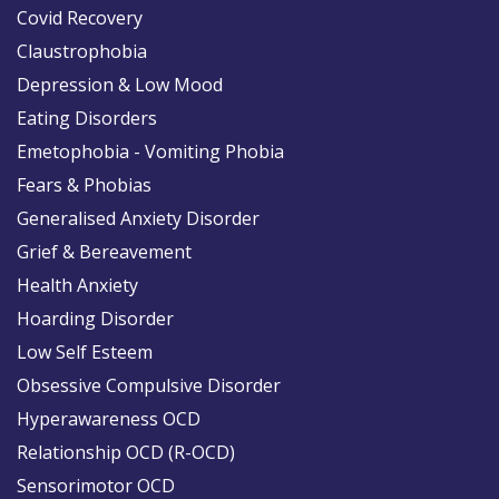
Covid Recovery
Claustrophobia
Depression & Low Mood
Eating Disorders
Emetophobia - Vomiting Phobia
Fears & Phobias
Generalised Anxiety Disorder
Grief & Bereavement
Health Anxiety
Hoarding Disorder
Low Self Esteem
Obsessive Compulsive Disorder
Hyperawareness OCD
Relationship OCD (R-OCD)
Sensorimotor OCD