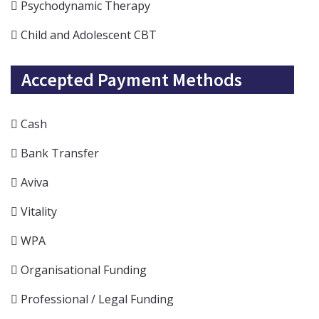
Psychodynamic Therapy
Child and Adolescent CBT
Accepted Payment Methods
Cash
Bank Transfer
Aviva
Vitality
WPA
Organisational Funding
Professional / Legal Funding