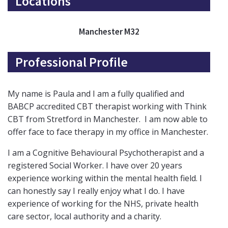
Locations
Manchester M32
Professional Profile
My name is Paula and I am a fully qualified and
BABCP accredited CBT therapist working with Think
CBT from Stretford in Manchester. I am now able to
offer face to face therapy in my office in Manchester.
I am a Cognitive Behavioural Psychotherapist and a
registered Social Worker. I have over 20 years
experience working within the mental health field. I
can honestly say I really enjoy what I do. I have
experience of working for the NHS, private health
care sector, local authority and a charity.