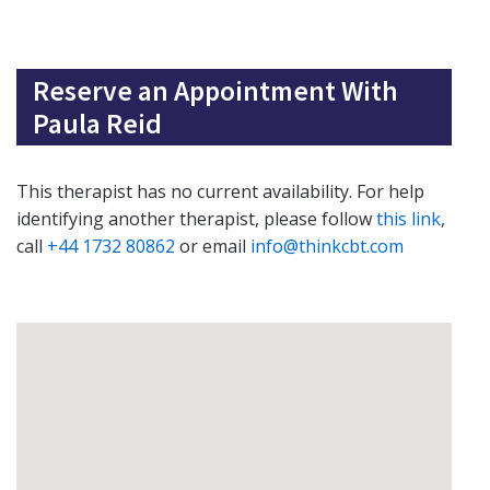
Reserve an Appointment With
Paula Reid
This therapist has no current availability. For help
identifying another therapist, please follow
this link
,
call
+44 1732 80862
or email
info@thinkcbt.com