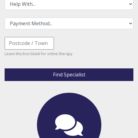
Leave this box blank for online therapy
Find Specialist