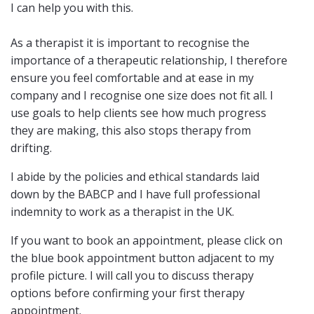
I can help you with this.
As a therapist it is important to recognise the
importance of a therapeutic relationship, I therefore
ensure you feel comfortable and at ease in my
company and I recognise one size does not fit all. I
use goals to help clients see how much progress
they are making, this also stops therapy from
drifting.
I abide by the policies and ethical standards laid
down by the BABCP and I have full professional
indemnity to work as a therapist in the UK.
If you want to book an appointment, please click on
the blue book appointment button adjacent to my
profile picture. I will call you to discuss therapy
options before confirming your first therapy
appointment.