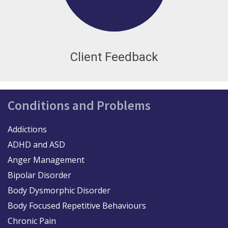
Client Feedback
Conditions and Problems
Addictions
ADHD and ASD
Anger Management
Bipolar Disorder
Body Dysmorphic Disorder
Body Focused Repetitive Behaviours
Chronic Pain