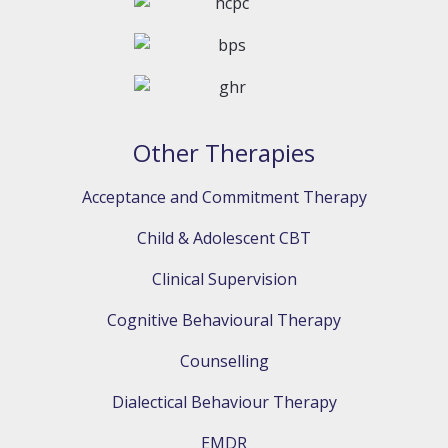
Other Therapies
Acceptance and Commitment Therapy
Child & Adolescent CBT
Clinical Supervision
Cognitive Behavioural Therapy
Counselling
Dialectical Behaviour Therapy
EMDR