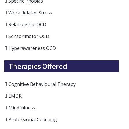
Specific Phobias
Work Related Stress
Relationship OCD
Sensorimotor OCD
Hyperawareness OCD
Therapies Offered
Cognitive Behavioural Therapy
EMDR
Mindfulness
Professional Coaching