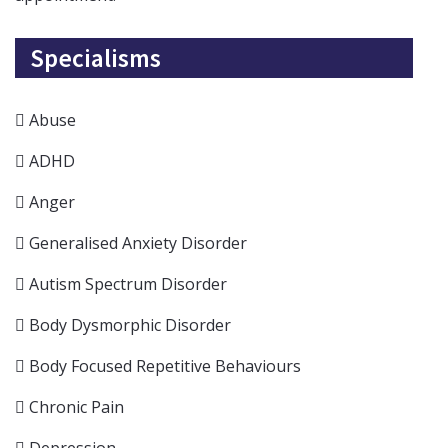
Specialisms
Abuse
ADHD
Anger
Generalised Anxiety Disorder
Autism Spectrum Disorder
Body Dysmorphic Disorder
Body Focused Repetitive Behaviours
Chronic Pain